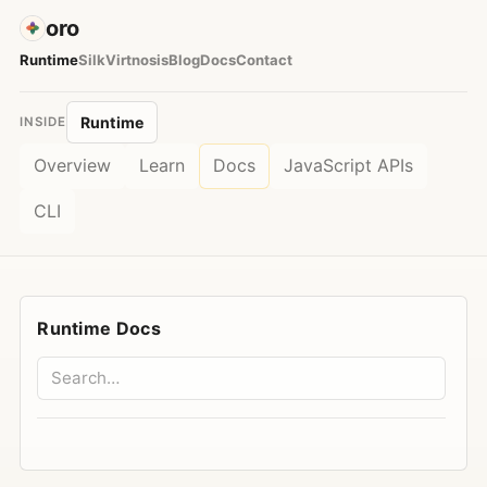
oro
Runtime
Silk
Virtnosis
Blog
Docs
Contact
Runtime
INSIDE
Overview
Learn
Docs
JavaScript APIs
CLI
Runtime Docs