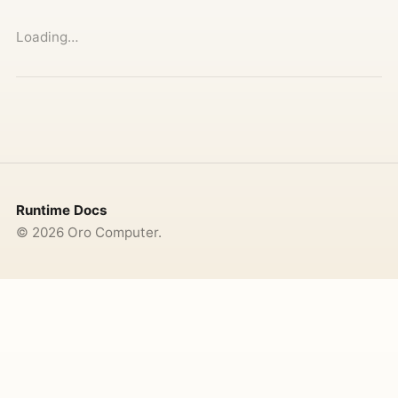
Loading…
Runtime Docs
©
2026
Oro Computer.