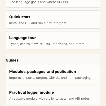
The language goals and where Silk fits.
Quick start
Install the CLI and run a first program.
Language tour
Types, control flow, structs, interfaces, and errors.
Guides
Modules, packages, and publication
Imports, exports, targets, GitHub, and npm packaging.
Practical logger module
A reusable module with stdlib, targets, and ABI notes.