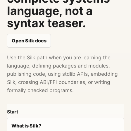
language, not a
syntax teaser.
Open Silk docs
Use the Silk path when you are learning the
language, defining packages and modules,
publishing code, using stdlib APIs, embedding
Silk, crossing ABI/FFI boundaries, or writing
formally checked programs.
Start
What is Silk?