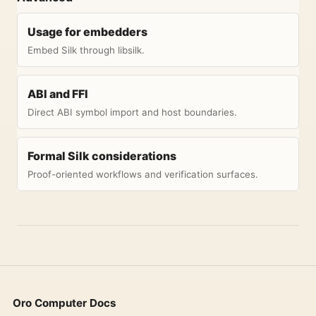
Usage for embedders
Embed Silk through libsilk.
ABI and FFI
Direct ABI symbol import and host boundaries.
Formal Silk considerations
Proof-oriented workflows and verification surfaces.
Oro Computer Docs