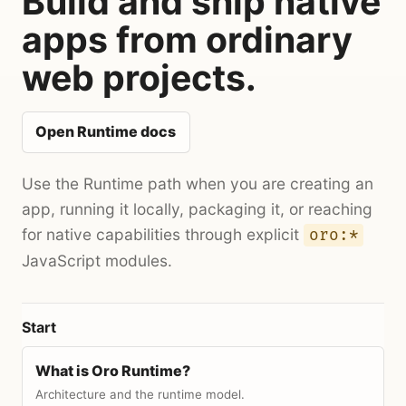
Build and ship native
apps from ordinary
web projects.
Open Runtime docs
Use the Runtime path when you are creating an
app, running it locally, packaging it, or reaching
for native capabilities through explicit
oro:*
JavaScript modules.
Start
What is Oro Runtime?
Architecture and the runtime model.