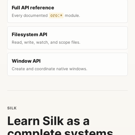
Full API reference
Every documented
module.
oro:*
Filesystem API
Read, write, watch, and scope files.
Window API
Create and coordinate native windows.
SILK
Learn Silk as a
complete systems