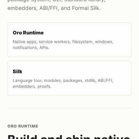
embedders, ABI/FFI, and Formal Silk.
Oro Runtime
Native apps, service workers, filesystem, windows,
notifications, APIs.
Silk
Language tour, modules, packages, stdlib, ABI/FFI,
embedders, proofs.
ORO RUNTIME