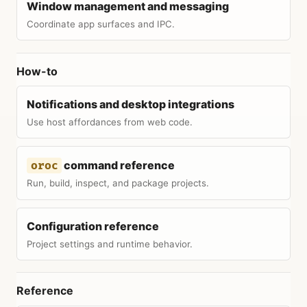
Window management and messaging
Coordinate app surfaces and IPC.
How-to
Notifications and desktop integrations
Use host affordances from web code.
command reference
oroc
Run, build, inspect, and package projects.
Configuration reference
Project settings and runtime behavior.
Reference