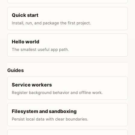
Quick start
Install, run, and package the first project.
Hello world
The smallest useful app path.
Guides
Service workers
Register background behavior and offline work.
Filesystem and sandboxing
Persist local data with clear boundaries.