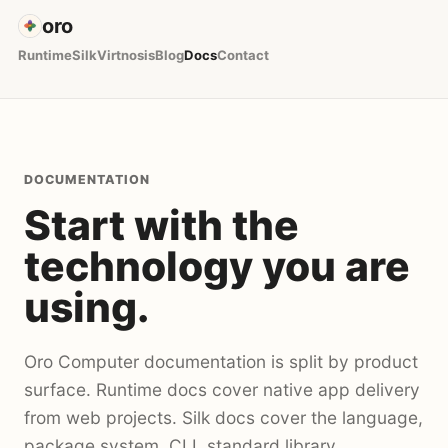
oro
Runtime
Silk
Virtnosis
Blog
Docs
Contact
DOCUMENTATION
Start with the
technology you are
using.
Oro Computer documentation is split by product
surface. Runtime docs cover native app delivery
from web projects. Silk docs cover the language,
package system, CLI, standard library,