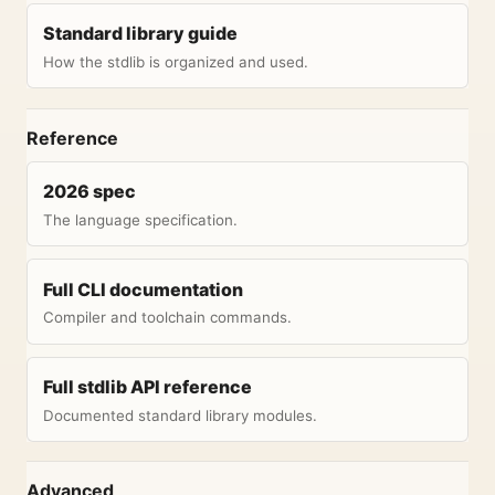
Standard library guide
How the stdlib is organized and used.
Reference
2026 spec
The language specification.
Full CLI documentation
Compiler and toolchain commands.
Full stdlib API reference
Documented standard library modules.
Advanced