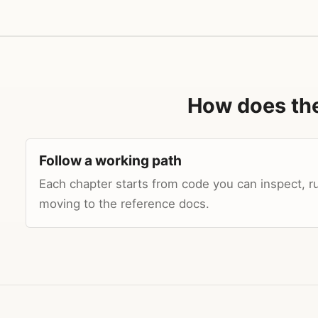
How does th
Follow a working path
Each chapter starts from code you can inspect, r
moving to the reference docs.