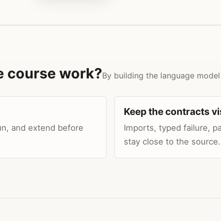
e course work?
By building the language model
Keep the contracts vi
un, and extend before
Imports, typed failure, 
stay close to the source.