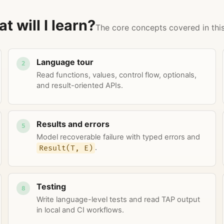
t will I learn?
The core concepts covered in this
Language tour
2
Read functions, values, control flow, optionals,
and result-oriented APIs.
Results and errors
5
Model recoverable failure with typed errors and
Result(T, E)
.
Testing
8
Write language-level tests and read TAP output
in local and CI workflows.