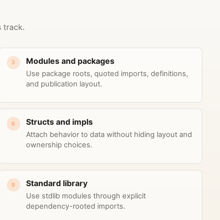
 track.
Modules and packages
3
Use package roots, quoted imports, definitions,
and publication layout.
Structs and impls
6
Attach behavior to data without hiding layout and
ownership choices.
Standard library
9
Use stdlib modules through explicit
dependency-rooted imports.