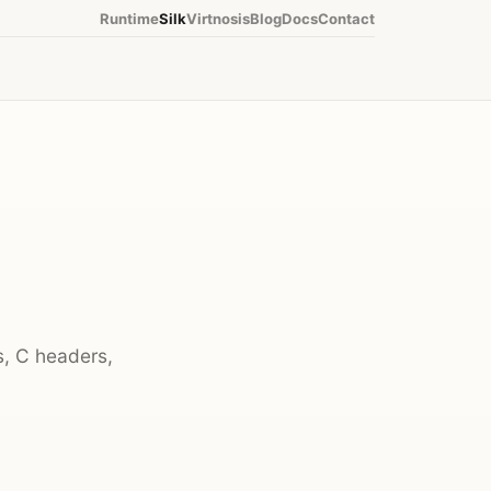
Runtime
Silk
Virtnosis
Blog
Docs
Contact
s, C headers,