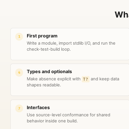
Wha
First program
1
Write a module, import stdlib I/O, and run the
check-test-build loop.
Types and optionals
4
Make absence explicit with
T?
and keep data
shapes readable.
Interfaces
7
Use source-level conformance for shared
behavior inside one build.