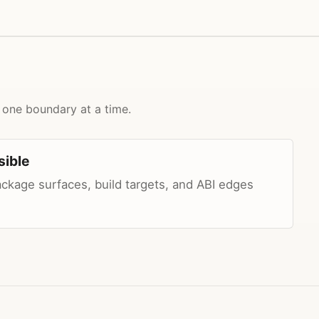
 one boundary at a time.
sible
package surfaces, build targets, and ABI edges