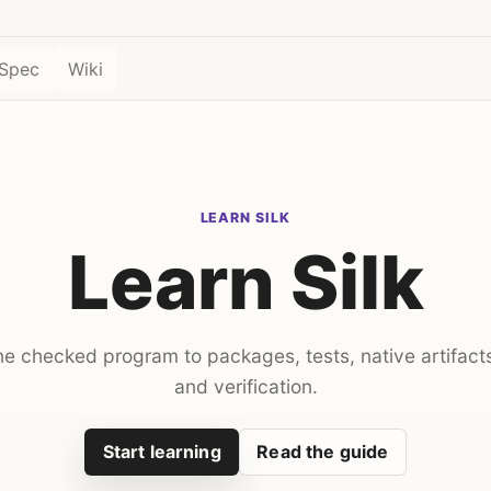
Spec
Wiki
LEARN SILK
Learn Silk
ne checked program to packages, tests, native artifact
and verification.
Start learning
Read the guide