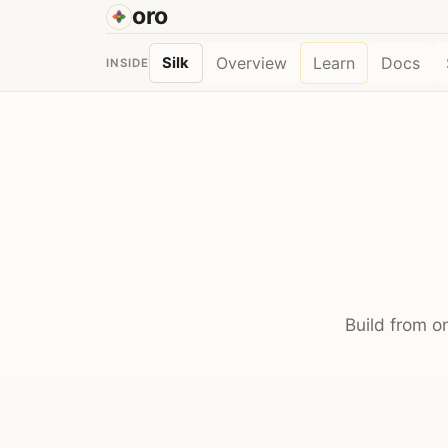
oro
Overview
Learn
Docs
Silk
INSIDE
Build from o