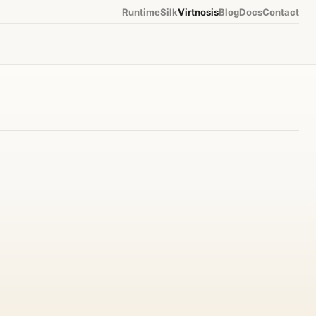
Runtime
Silk
Virtnosis
Blog
Docs
Contact