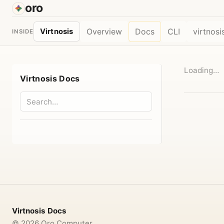
oro
Overview
Docs
CLI
virtnosi
Virtnosis
INSIDE
Loading…
Virtnosis Docs
Virtnosis Docs
©
2026
Oro Computer.