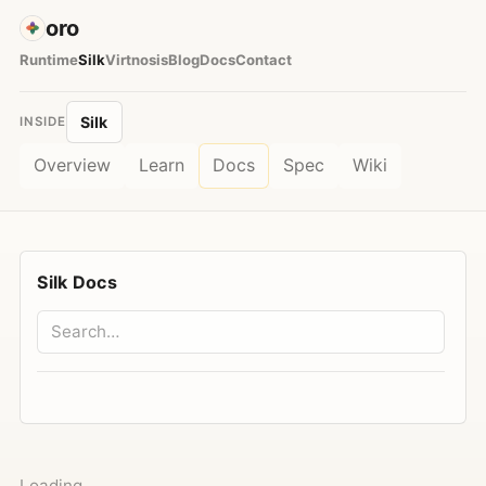
oro
Runtime
Silk
Virtnosis
Blog
Docs
Contact
Silk
INSIDE
Overview
Learn
Docs
Spec
Wiki
Silk Docs
Loading…