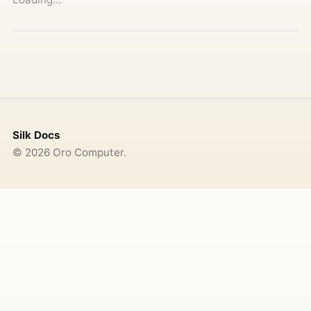
Silk Docs
©
2026
Oro Computer.