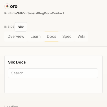
oro
Runtime
Silk
Virtnosis
Blog
Docs
Contact
Silk
INSIDE
Overview
Learn
Docs
Spec
Wiki
Silk Docs
Loading…