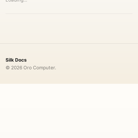
Silk Docs
©
2026
Oro Computer.