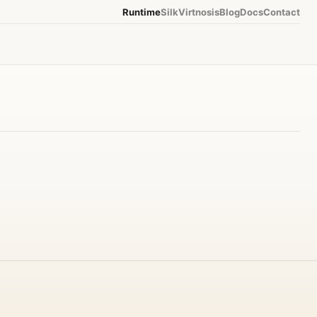
Runtime
Silk
Virtnosis
Blog
Docs
Contact