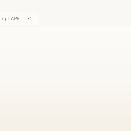
ript APIs
CLI