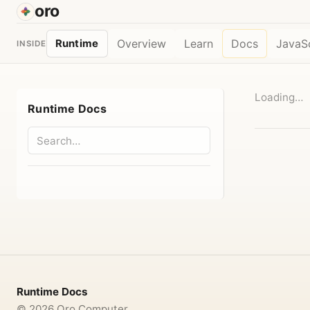
oro
Overview
Learn
Docs
JavaSc
Runtime
INSIDE
Loading…
Runtime Docs
Runtime Docs
©
2026
Oro Computer.